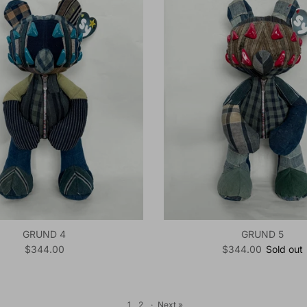
GRUND 4
GRUND 5
Regular price
Regular price
$344.00
$344.00
Sold out
1
2
·
Next »