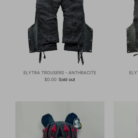
ELYTRA TROUSERS - ANTHRACITE
ELY
Regular price
$0.00
Sold out