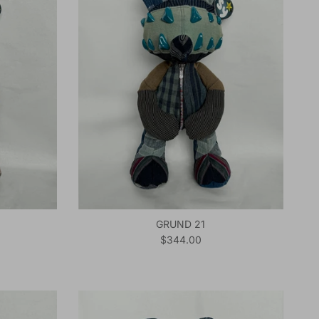
GRUND 21
Regular price
$344.00