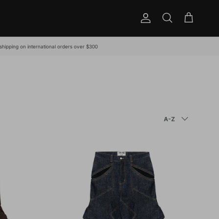
Account
Cart
Search
shipping on international orders over $300
SORT BY
A-Z