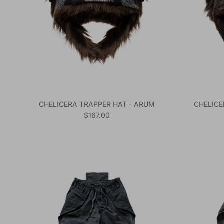
CHELICERA TRAPPER HAT - ARUM
CHELICE
Regular price
$167.00