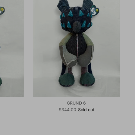
GRUND 6
Regular price
$344.00
Sold out