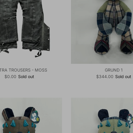
TRA TROUSERS - MOSS
GRUND 1
Regular price
Regular price
$0.00
Sold out
$344.00
Sold out