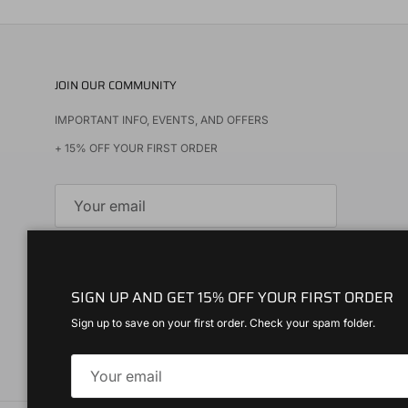
JOIN OUR COMMUNITY
IMPORTANT INFO, EVENTS, AND OFFERS
+ 15% OFF YOUR FIRST ORDER
SUBSCRIBE
SIGN UP AND GET 15% OFF YOUR FIRST ORDER
Instagram
Spotify
Sign up to save on your first order. Check your spam folder.