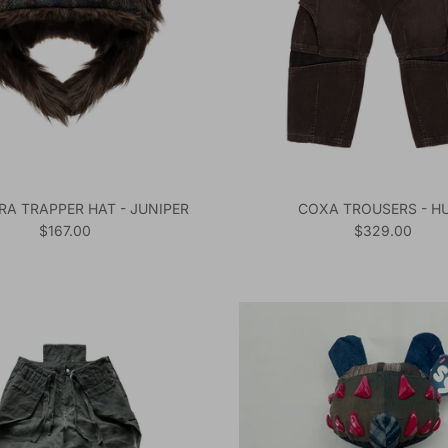
RA TRAPPER HAT - JUNIPER
COXA TROUSERS - H
Regular price
Regular price
$167.00
$329.00