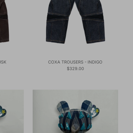
USK
COXA TROUSERS - INDIGO
Regular price
$329.00