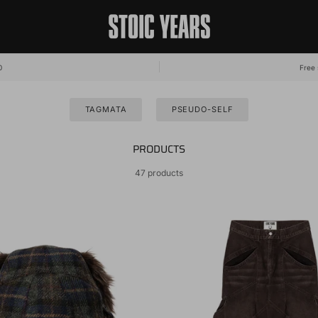
0
Free 
TAGMATA
PSEUDO-SELF
PRODUCTS
47 products