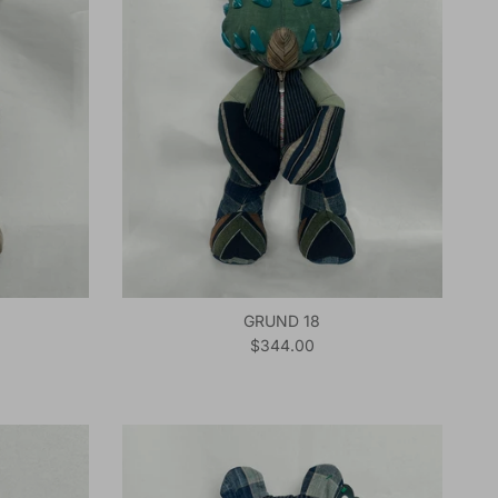
GRUND 18
Regular price
$344.00