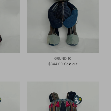
GRUND 10
Regular price
$344.00
Sold out