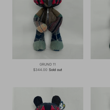
GRUND 11
Regular price
$344.00
Sold out