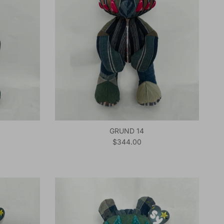
GRUND 14
Regular price
$344.00