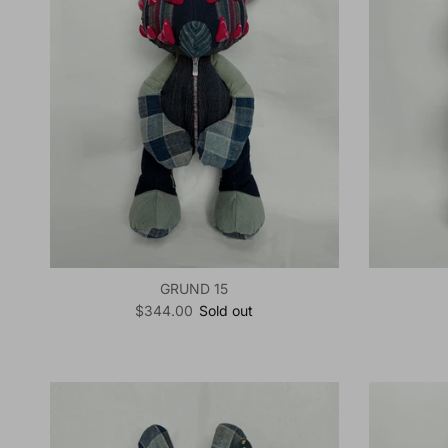
GRUND 15
Regular price
$344.00
Sold out