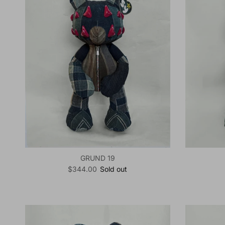
GRUND 19
Regular price
$344.00
Sold out