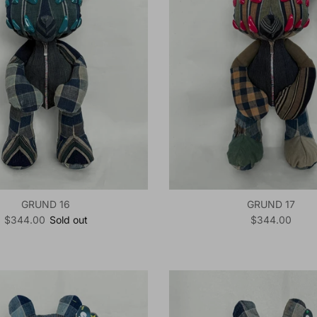
GRUND 16
GRUND 17
Regular price
Regular price
$344.00
Sold out
$344.00