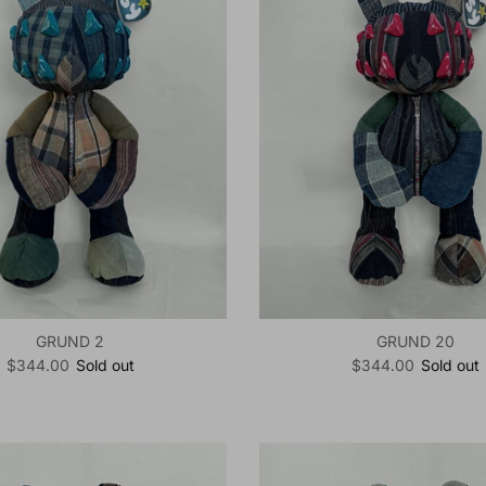
GRUND 2
GRUND 20
Regular price
Regular price
$344.00
Sold out
$344.00
Sold out