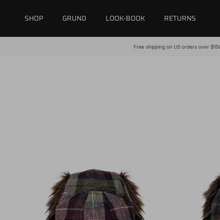
Skip to content
SHOP
GRUND
LOOK-BOOK
RETURNS
Free shipping on US orders over $15