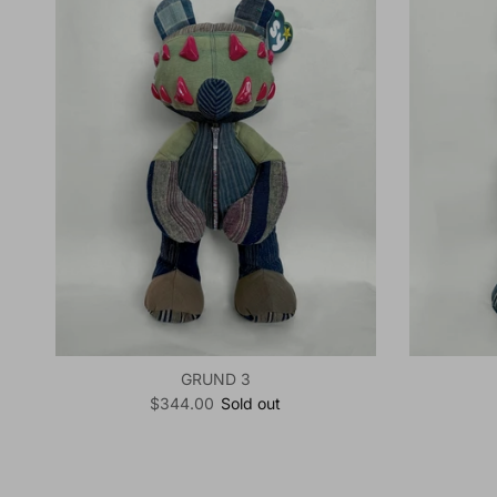
GRUND 3
Regular price
$344.00
Sold out