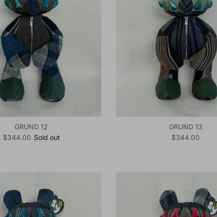
GRUND 12
GRUND 13
Regular price
Regular price
$344.00
Sold out
$344.00