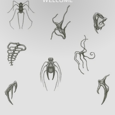
WELCOME